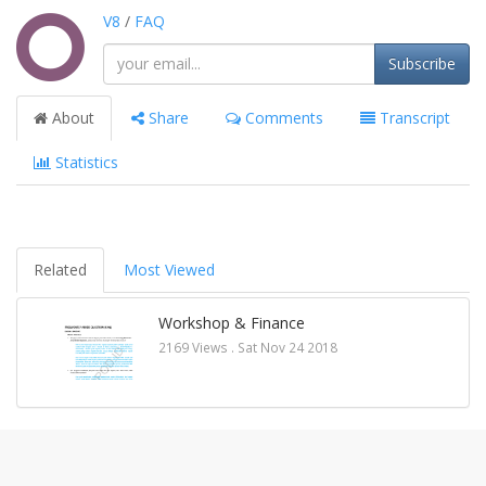
V8
/
FAQ
Subscribe
About
Share
Comments
Transcript
Statistics
Related
Most Viewed
Workshop & Finance
2169 Views .
Sat Nov 24 2018