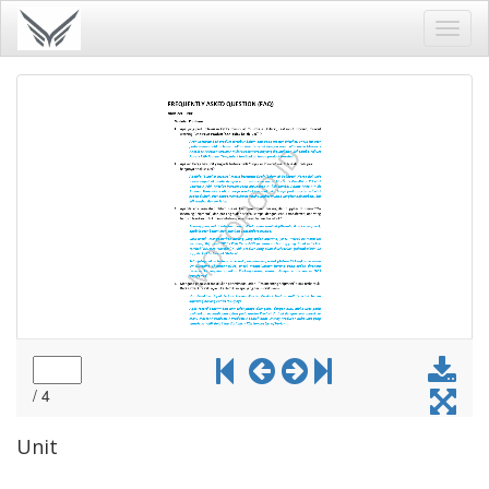
Toggl
navig
Unit