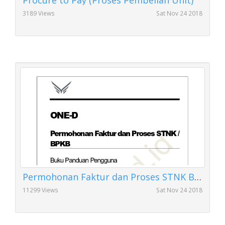
Procure to Pay (Proses Pembelian Unit)
3189 Views
Sat Nov 24 2018
Permohonan Faktur dan Proses STNK BPKB
11299 Views
Sat Nov 24 2018