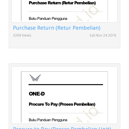
Purchase Return (Retur Pembelian)
3269 Views
Sat Nov 24 2018