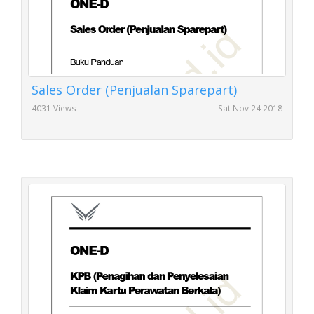
Sales Order (Penjualan Sparepart)
4031 Views
Sat Nov 24 2018