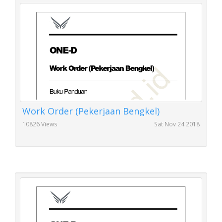
Work Order (Pekerjaan Bengkel)
10826 Views
Sat Nov 24 2018