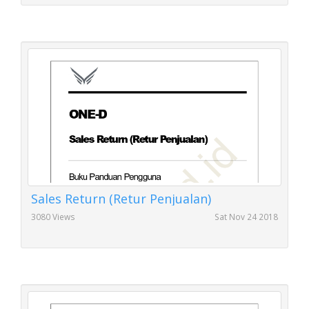
Sales Return (Retur Penjualan)
3080 Views
Sat Nov 24 2018