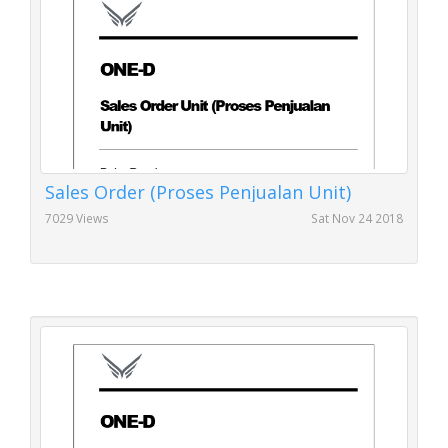
Sales Order (Proses Penjualan Unit)
7029 Views
Sat Nov 24 2018