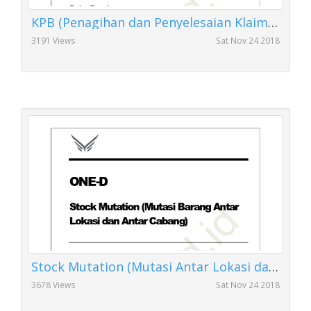
KPB (Penagihan dan Penyelesaian Klaim Kartu Perawatan Berkala)
3191 Views
Sat Nov 24 2018
Stock Mutation (Mutasi Antar Lokasi dan Antar Cabang)
3678 Views
Sat Nov 24 2018