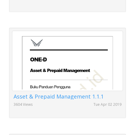
Asset & Prepaid Management 1.1.1
3604 Views
Tue Apr 02 2019