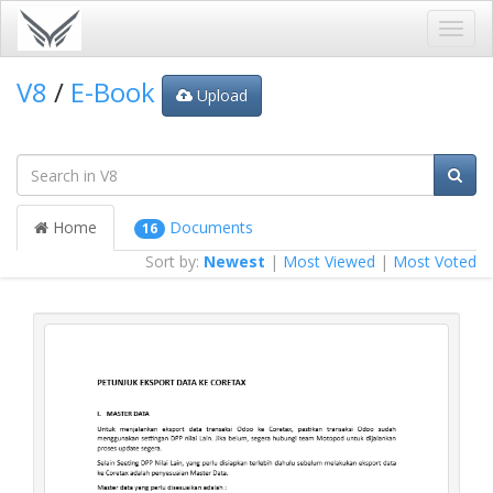
Toggl
navig
V8
/
E-Book
Upload
Home
Documents
16
Sort by:
Newest
|
Most Viewed
|
Most Voted