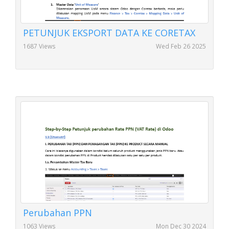
PETUNJUK EKSPORT DATA KE CORETAX
1687 Views
Wed Feb 26 2025
Perubahan PPN
1063 Views
Mon Dec 30 2024