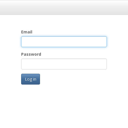
Email
Password
Log in